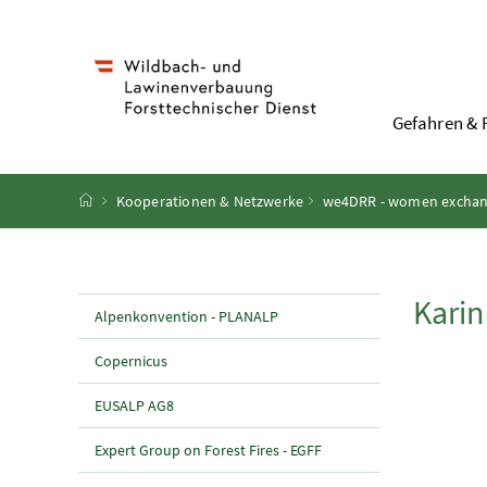
Accesskey
Accesskey
Accesskey
Accesskey
Zum Inhalt
Zum Hauptmenü
Zum Untermenü
Zur Suche
[4]
[1]
[3]
[2]
Gefahren & 
Startseite
Kooperationen & Netzwerke
we4DRR - women exchange
Kari
Alpenkonvention - PLANALP
Copernicus
EUSALP AG8
Expert Group on Forest Fires - EGFF