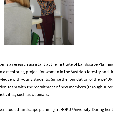
U
er is a research assistant at the Institute of Landscape Plannin
in a mentoring project for women in the Austrian forestry and t
wledge with young students. Since the foundation of the we4DR
ion Team with the recruitment of new members (through survey
tivities, such as webinars.
er studied landscape planning at BOKU University. During her 