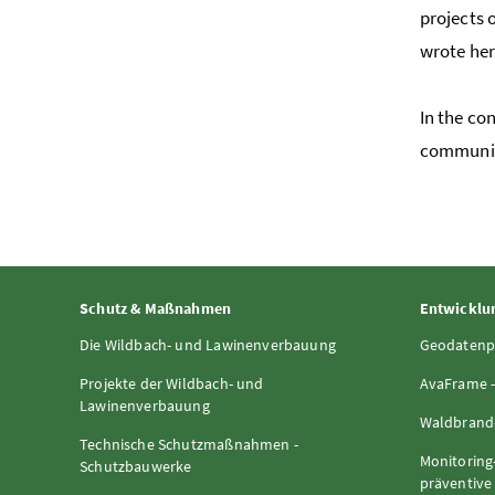
projects 
wrote her
In the co
communic
Schutz & Maßnahmen
Entwicklun
Die Wildbach- und Lawinenverbauung
Geodatenp
Projekte der Wildbach- und
AvaFrame -
Lawinenverbauung
Waldbrand-
Technische Schutzmaßnahmen -
Monitoring
Schutzbauwerke
präventiv