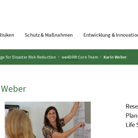
Risiken
Schutz & Maßnahmen
Entwicklung & Innovatio
 for Disaster Risk Reduction
we4DRR
Core Team
Karin Weber
n Weber
Rese
Plan
Life