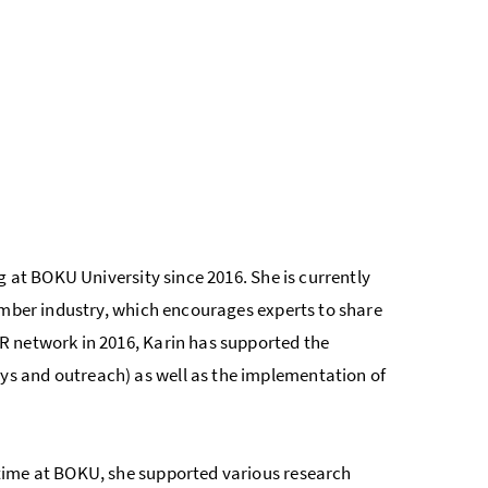
g at BOKU University since 2016. She is currently
imber industry, which encourages experts to share
R network in 2016, Karin has supported the
s and outreach) as well as the implementation of
time at BOKU, she supported various research