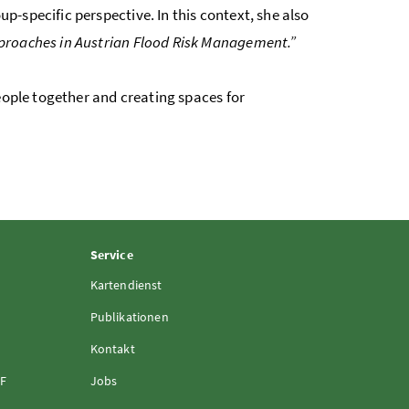
-specific perspective. In this context, she also
proaches in Austrian Flood Risk Management.”
eople together and creating spaces for
Service
Kartendienst
Publikationen
Kontakt
FF
Jobs