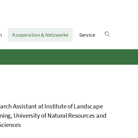
n
Kooperation & Netzwerke
Service
Suche einble
arch Assistant at Institute of Landscape
ning, University of Natural Resources and
 Sciences