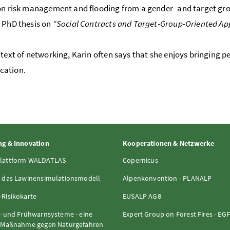
on risk management and flooding from a gender- and target group
 PhD thesis on
“Social Contracts and Target-Group-Oriented Ap
ntext of networking, Karin often says that she enjoys bringing p
ation.
g & Innovation
Kooperationen & Netzwerke
lattform WALDATLAS
Copernicus
 das Lawinensimulationsmodell
Alpenkonvention - PLANALP
Risikokarte
EUSALP AG8
- und Frühwarnsysteme - eine
Expert Group on Forest Fires - EG
e Maßnahme gegen Naturgefahren