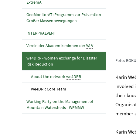
ExtremA
GeoMonitorAT: Programm zur Prävention
Großer Massenbewegungen
INTERPRAEVENT
Verein der Akademiker:innen der
WLV
we4DRR - women exchange for Disaster
Foto: BOK
(aktuelle Seite)
Risk Reduction
About the network
we4DRR
Karin Web
involved 
(aktuelle Seite)
we4DRR
Core Team
their kno
Working Party on the Management of
Organisat
Mountain Watersheds - WPMMW
member ac
Karin Web