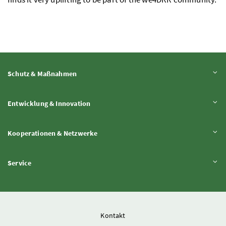
Inhalt aufklappen
Schutz & Maßnahmen
Inhalt aufklappen
Entwicklung & Innovation
Inhalt aufklappen
Kooperationen & Netzwerke
Inhalt aufklappen
Service
Kontakt