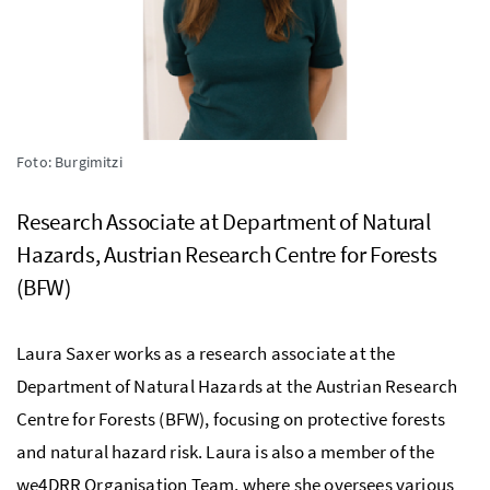
Foto: Burgimitzi
Research Associate at Department of Natural
Hazards, Austrian Research Centre for Forests
(BFW)
Laura Saxer works as a research associate at the
Department of Natural Hazards at the Austrian Research
Centre for Forests (BFW), focusing on protective forests
and natural hazard risk. Laura is also a member of the
we4DRR Organisation Team, where she oversees various