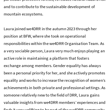
and to contribute to the sustainable development of
mountain ecosystems.
Laura joined we4DRR in the autumn 2023 through her
position at BFW, where she took on operational
responsibilities within the we4DRR Organisation Team. As
a very sociable person, Laura very much enjoys playing an
active role in maintaining a platform that fosters
exchange among members. Gender equality has always
been a personal priority for her, and she actively promotes
equality and works to increase the recognition of women’s
achievements in both private and professional settings. As
someone relatively new to the field of DRR, Laura gains
valuable insights from we4DRR members’ experiences and
finds it very uplifting to be part of the we4DRR community.