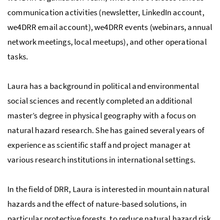
communication activities (newsletter, LinkedIn account,
we4DRR email account), we4DRR events (webinars, annual
network meetings, local meetups), and other operational
tasks.
Laura has a background in political and environmental
social sciences and recently completed an additional
master’s degree in physical geography with a focus on
natural hazard research. She has gained several years of
experience as scientific staff and project manager at
various research institutions in international settings.
In the field of DRR, Laura is interested in mountain natural
hazards and the effect of nature-based solutions, in
particular protective forests, to reduce natural hazard risk