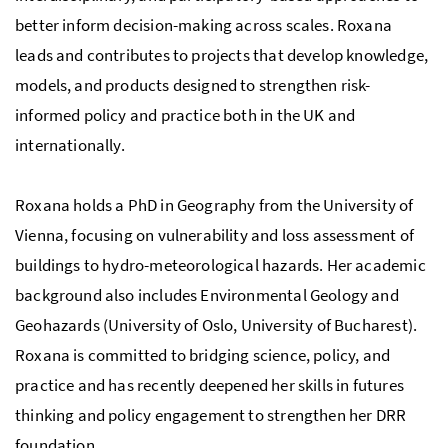
better inform decision-making across scales. Roxana
leads and contributes to projects that develop knowledge,
models, and products designed to strengthen risk-
informed policy and practice both in the UK and
internationally.
Roxana holds a PhD in Geography from the University of
Vienna, focusing on vulnerability and loss assessment of
buildings to hydro-meteorological hazards. Her academic
background also includes Environmental Geology and
Geohazards (University of Oslo, University of Bucharest).
Roxana is committed to bridging science, policy, and
practice and has recently deepened her skills in futures
thinking and policy engagement to strengthen her DRR
foundation.