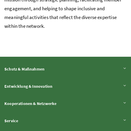
engagement, and helping to shape inclusive and
meaningful activities that reflect the diverse expertise
within the network.
Inhalt aufklappen
Schutz & Maßnahmen
Inhalt aufklappen
Entwicklung & Innovation
Inhalt aufklappen
Kooperationen & Netzwerke
Inhalt aufklappen
Service