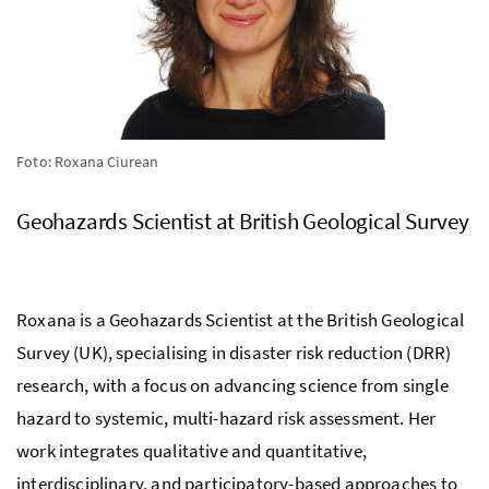
Foto: Roxana Ciurean
Geohazards Scientist at British Geological Survey
Roxana is a Geohazards Scientist at the British Geological
Survey (UK), specialising in disaster risk reduction (DRR)
research, with a focus on advancing science from single
hazard to systemic, multi-hazard risk assessment. Her
work integrates qualitative and quantitative,
interdisciplinary, and participatory-based approaches to