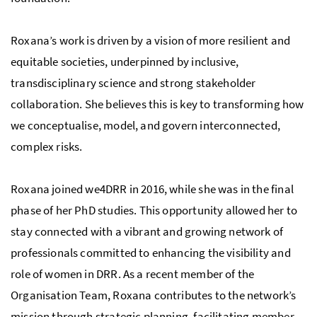
Roxana’s work is driven by a vision of more resilient and
equitable societies, underpinned by inclusive,
transdisciplinary science and strong stakeholder
collaboration. She believes this is key to transforming how
we conceptualise, model, and govern interconnected,
complex risks.
Roxana joined we4DRR in 2016, while she was in the final
phase of her PhD studies. This opportunity allowed her to
stay connected with a vibrant and growing network of
professionals committed to enhancing the visibility and
role of women in DRR. As a recent member of the
Organisation Team, Roxana contributes to the network’s
mission through strategic planning, facilitating member