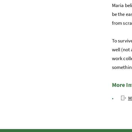
Maria bel
be the ea
from scra
To surviv
well (not
work coll
something
More I
M