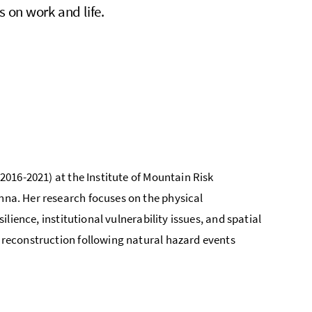
s on work and life.
 2016-2021) at the Institute of Mountain Risk
enna. Her research focuses on the physical
silience, institutional vulnerability issues, and spatial
d reconstruction following natural hazard events