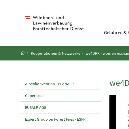
Accesskey
Accesskey
Accesskey
Accesskey
Zum Inhalt
Zum Hauptmenü
Zum Untermenü
Zur Suche
[4]
[1]
[3]
[2]
Gefahren & 
Startseite
Kooperationen & Netzwerke
we4DRR - women exchange
we4D
Alpenkonvention - PLANALP
Copernicus
EUSALP AG8
Expert Group on Forest Fires - EGFF