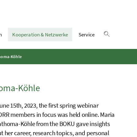
n
Kooperation & Netzwerke
Service
Suche einble
thoma-Köhle
homa-Köhle
une 15th, 2023, the first spring webinar
RR members in focus was held online. Maria
thoma-Köhle from the BOKU gave insights
t her career, research topics, and personal