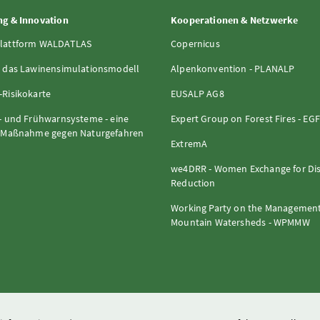
g & Innovation
Kooperationen & Netzwerke
lattform WALDATLAS
Copernicus
 das Lawinensimulationsmodell
Alpenkonvention - PLANALP
Risikokarte
EUSALP AG8
- und Frühwarnsysteme - eine
Expert Group on Forest Fires - EG
e Maßnahme gegen Naturgefahren
ExtremA
we4DRR - Women Exchange for Dis
Reduction
Working Party on the Management
Mountain Watersheds - WPMMW