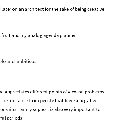
 later on an architect for the sake of being creative.
, fruit and my analog agenda planner
mble and ambitious
he appreciates different points of view on problems
s her distance from people that have a negative
ionships. Family support is also very important to
ful periods