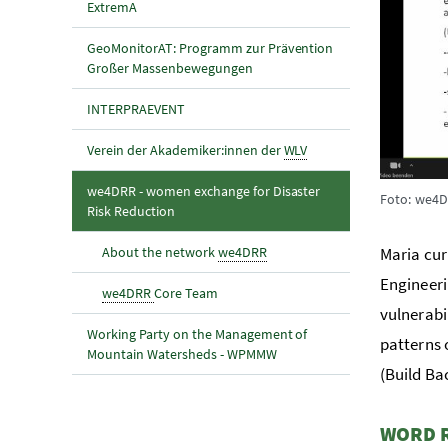
ExtremA
GeoMonitorAT: Programm zur Prävention
Großer Massenbewegungen
INTERPRAEVENT
Verein der Akademiker:innen der
WLV
we4DRR - women exchange for Disaster
Foto: we4
(aktuelle Seite)
Risk Reduction
About the network
we4DRR
Maria cur
Engineeri
we4DRR
Core Team
vulnerabil
Working Party on the Management of
patterns 
Mountain Watersheds - WPMMW
(Build Ba
WORD 