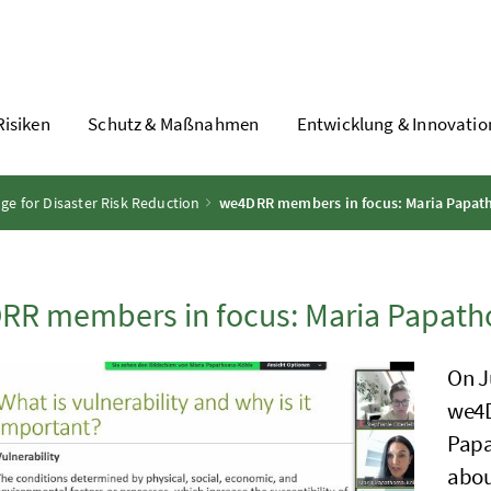
Risiken
Schutz & Maßnahmen
Entwicklung & Innovatio
 for Disaster Risk Reduction
we4DRR members in focus: Maria Papa
RR members in focus: Maria Papat
On J
we4D
Papa
abou