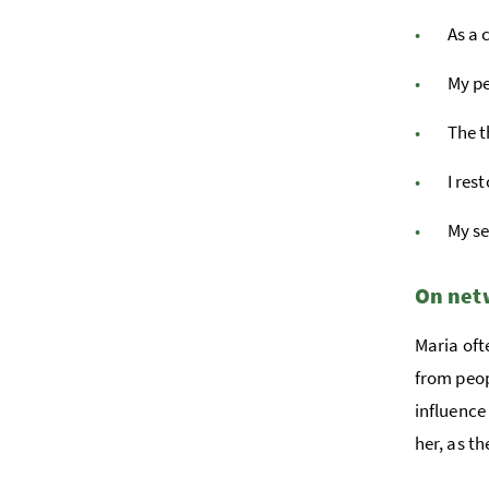
As a 
My pe
The t
I res
My se
On netw
Maria oft
from peop
influence
her, as t