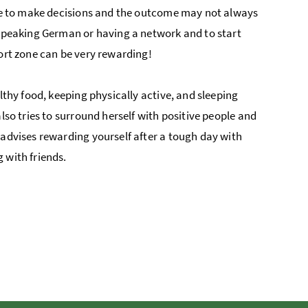
have to make decisions and the outcome may not always
 speaking German or having a network and to start
fort zone can be very rewarding!
lthy food, keeping physically active, and sleeping
lso tries to surround herself with positive people and
 advises rewarding yourself after a tough day with
 with friends.