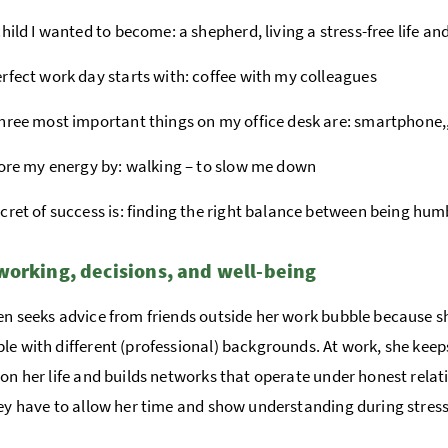
child I wanted to become: a shepherd, living a stress-free life and
rfect work day starts with: coffee with my colleagues
hree most important things on my office desk are: smartphone,
tore my energy by: walking – to slow me down
cret of success is: finding the right balance between being hu
orking, decisions, and well-being
en seeks advice from friends outside her work bubble because s
le with different (professional) backgrounds. At work, she keep
 on her life and builds networks that operate under honest relat
hey have to allow her time and show understanding during stress