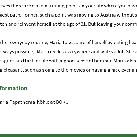
ieves there are certain turning points in your life where you 
siest path. For her, such a point was moving to Austria without
tch and reinvent herself at the age of 31. But leaving your com
e her everyday routine, Maria takes care of herself by eating hea
 always possible). Maria cycles everywhere and walks a lot. She a
eagues and tackles life with a good sense of humour. Maria also
 pleasant, such as going to the movies or having a nice evening
nformation
aria Papathoma-Köhle at BOKU