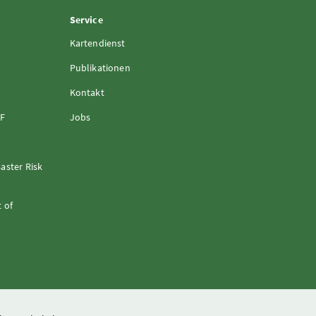
Service
Kartendienst
Publikationen
Kontakt
FF
Jobs
aster Risk
 of