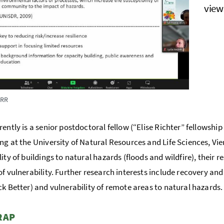
view
DRR
rently is a senior postdoctoral fellow (“Elise Richter” fellowship
ng at the University of Natural Resources and Life Sciences, Vi
ity of buildings to natural hazards (floods and wildfire), their re
of vulnerability. Further research interests include recovery an
ck Better) and vulnerability of remote areas to natural hazards.
RAP