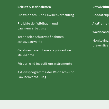
Schutz & Maßnahmen
Entwicklun
Die Wildbach- und Lawinenverbauung
Geodatenp
Projekte der Wildbach- und
AvaFrame -
Lawinenverbauung
Waldbrand-
Technische Schutzmaßnahmen -
Monitoring
Schutzbauwerke
präventiv
Gefahrenzonenpläne als präventive
Maßnahme
Förder- und Investitionsinstrumente
Aktionsprogramme der Wildbach- und
Lawinenverbauung